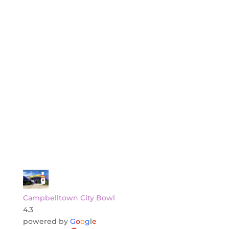
Campbelltown City Bowl
4.3
powered by
G
o
o
g
l
e