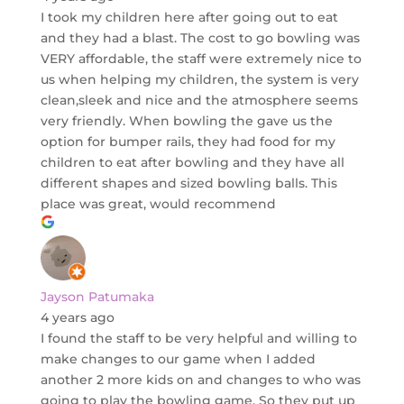
I took my children here after going out to eat
and they had a blast. The cost to go bowling was
VERY affordable, the staff were extremely nice to
us when helping my children, the system is very
clean,sleek and nice and the atmosphere seems
very friendly. When bowling the gave us the
option for bumper rails, they had food for my
children to eat after bowling and they have all
different shapes and sized bowling balls. This
place was great, would recommend
Jayson Patumaka
4 years ago
I found the staff to be very helpful and willing to
make changes to our game when I added
another 2 more kids on and changes to who was
going to play the bowling game. So they put up