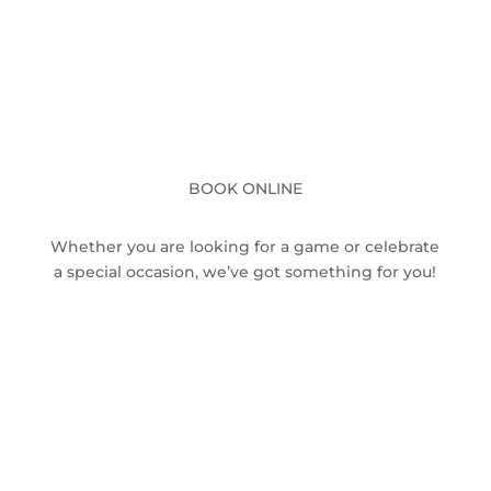
BOOK ONLINE
Whether you are looking for a game or celebrate
a special occasion, we’ve got something for you!