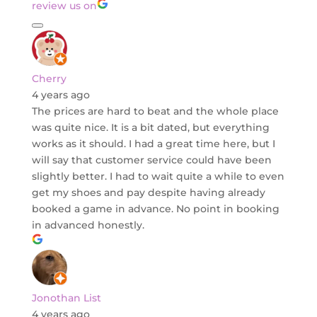
review us on
Cherry
4 years ago
The prices are hard to beat and the whole place
was quite nice. It is a bit dated, but everything
works as it should. I had a great time here, but I
will say that customer service could have been
slightly better. I had to wait quite a while to even
get my shoes and pay despite having already
booked a game in advance. No point in booking
in advanced honestly.
Jonothan List
4 years ago