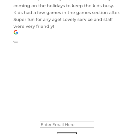
coming on the holidays to keep the kids busy.
Kids had a few games in the games section after.
Super fun for any age! Lovely service and staff
were very friendly!
MAILING LIST
Stay up to date with our specials and
events!