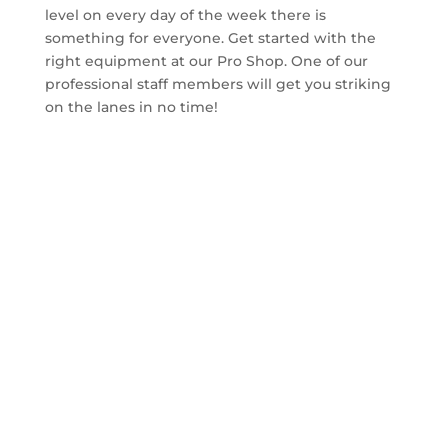
level on every day of the week there is
something for everyone. Get started with the
right equipment at our Pro Shop. One of our
professional staff members will get you striking
on the lanes in no time!