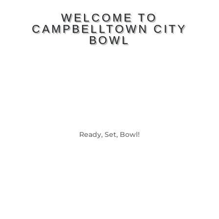
WELCOME TO
CAMPBELLTOWN CITY
BOWL
Ready, Set, Bowl!