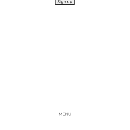
11 Hollylea Road, Leumeah NSW 2560
Phone : (02) 4625 5222 OR (02) 4625 9414
General Fax : (02) 4625 2619
MENU