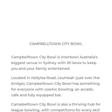
CAMPBELLTOWN CITY BOWL
Campbelltown City Bowl is Interbowl Australia’s
biggest venue in Sydney with 30 lanes to keep
you and your family entertained.
Located in Hollylea Road, Leumeah (just over the
bridge), Campbelltown City Bowl has something
for everyone with cosmic bowling, an arcade,
cafe and fully equipped bar.
Campbelltown City Bowl is also a thriving hub for
league bowling, with competitions for every skill