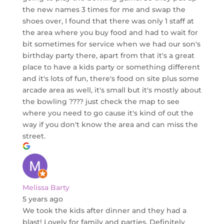
the new names 3 times for me and swap the
shoes over, I found that there was only 1 staff at
the area where you buy food and had to wait for
bit sometimes for service when we had our son's
birthday party there, apart from that it's a great
place to have a kids party or something different
and it's lots of fun, there's food on site plus some
arcade area as well, it's small but it's mostly about
the bowling ???? just check the map to see
where you need to go cause it's kind of out the
way if you don't know the area and can miss the
street.
Melissa Barty
5 years ago
We took the kids after dinner and they had a
blast! Lovely for family and parties. Definitely