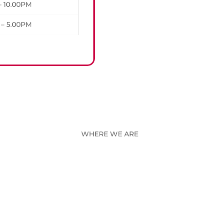
– 10.00PM
 – 5.00PM
WHERE WE ARE