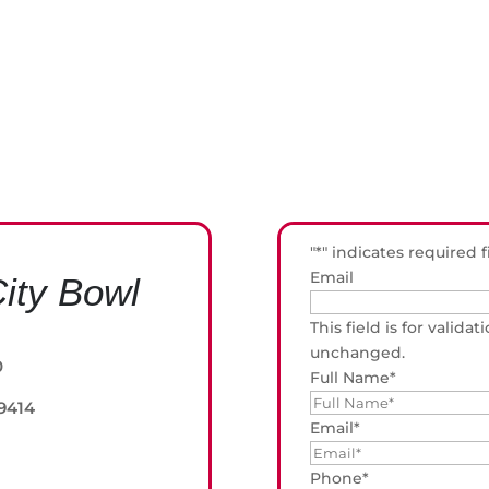
"
*
" indicates required f
Email
ity Bowl
This field is for valid
unchanged.
0
Full Name
*
 9414
Email
*
Phone
*