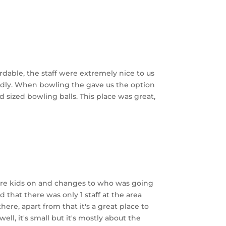
rdable, the staff were extremely nice to us
ndly. When bowling the gave us the option
d sized bowling balls. This place was great,
more kids on and changes to who was going
that there was only 1 staff at the area
re, apart from that it's a great place to
ell, it's small but it's mostly about the