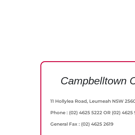
Campbelltown C
11 Hollylea Road, Leumeah NSW 256
Phone : (02) 4625 5222 OR (02) 4625
General Fax : (02) 4625 2619