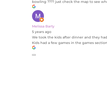
bowling ???? just check the map to see whe
Melissa Barty
5 years ago
We took the kids after dinner and they had 
Kids had a few games in the games section a