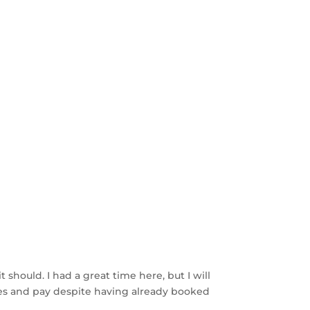
 should. I had a great time here, but I will
hoes and pay despite having already booked