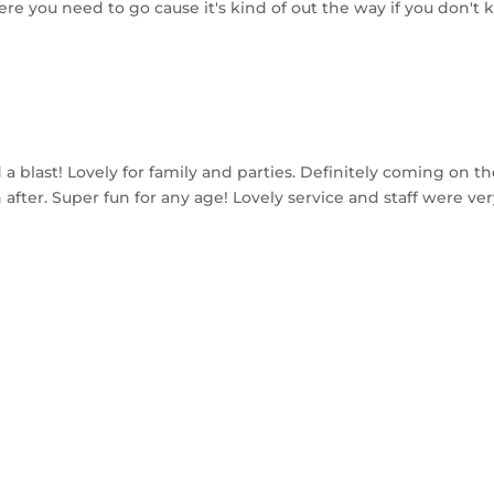
re you need to go cause it's kind of out the way if you don't 
a blast! Lovely for family and parties. Definitely coming on th
fter. Super fun for any age! Lovely service and staff were very
MAILING LIST
Stay up to date with our specials and events!