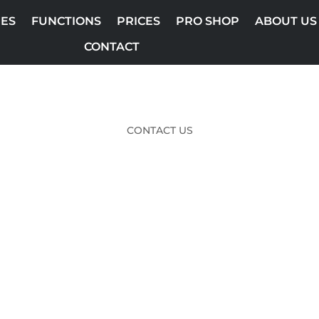
ES
FUNCTIONS
PRICES
PRO SHOP
ABOUT US
CONTACT
CONTACT US