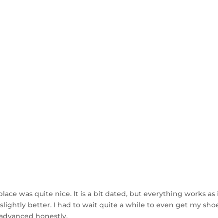
ce was quite nice. It is a bit dated, but everything works as it
slightly better. I had to wait quite a while to even get my s
 advanced honestly.