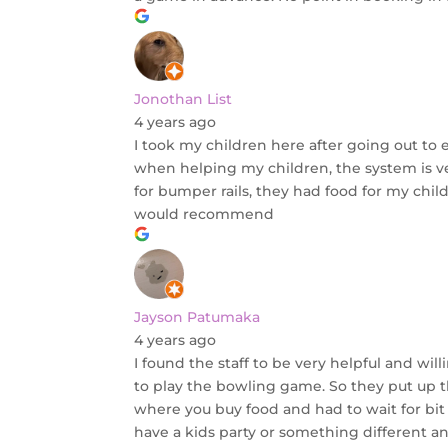
Jonothan List
4 years ago
I took my children here after going out to 
when helping my children, the system is v
for bumper rails, they had food for my chil
would recommend
Jayson Patumaka
4 years ago
I found the staff to be very helpful and 
to play the bowling game. So they put up t
where you buy food and had to wait for bit 
have a kids party or something different and 