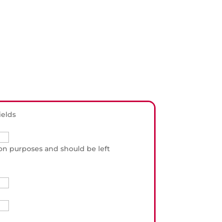
ields
ation purposes and should be left