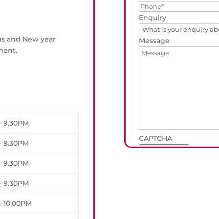
Enquiry
mas and New year
Message
ment.
– 9.30PM
CAPTCHA
– 9.30PM
Submit Form
– 9.30PM
– 9.30PM
– 10.00PM