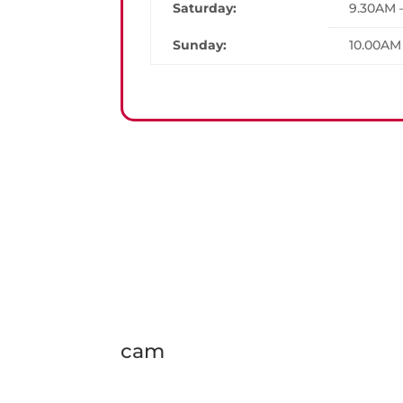
Saturday:
9.30AM 
Sunday:
10.00AM
cam