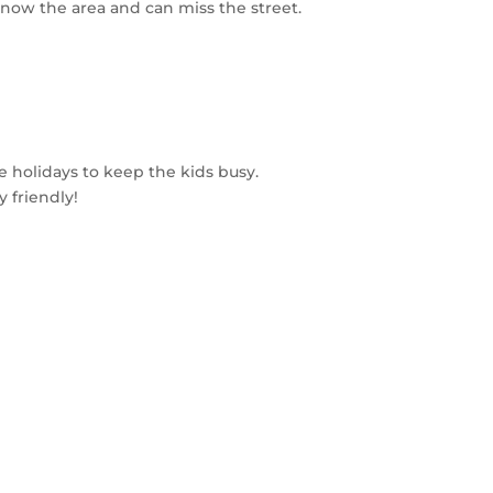
know the area and can miss the street.
e holidays to keep the kids busy.
 friendly!