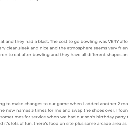
eat and they had a blast. The cost to go bowling was VERY affo
ery clean,sleek and nice and the atmosphere seems very frie
dren to eat after bowling and they have all different shapes an
willing to make changes to our game when I added another 2 
he new names 3 times for me and swap the shoes over, I found 
sometimes for service when we had our son's birthday party the
it's lots of fun, there's food on site plus some arcade area as w