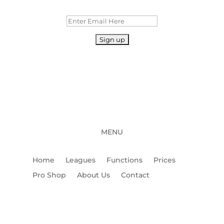
MENU
Home
Leagues
Functions
Prices
Pro Shop
About Us
Contact