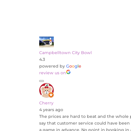
Campbelltown City Bowl
4.3
powered by
G
o
o
g
l
e
review us on
Cherry
4 years ago
The prices are hard to beat and the whole pla
say that customer service could have been 
a game in advance. No point in booking in