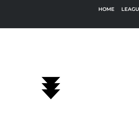
HOME
LEAGU