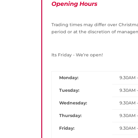
Opening Hours
Trading times may differ over Christ
period or at the discretion of manage
Its Friday - We’re open!
Monday:
9.30AM 
Tuesday:
9.30AM 
Wednesday:
9.30AM 
Thursday:
9.30AM 
Friday:
9.30AM 