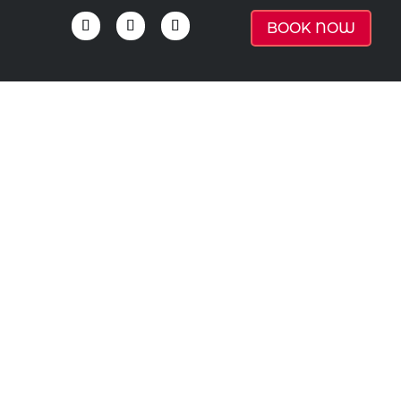
BOOK NOW